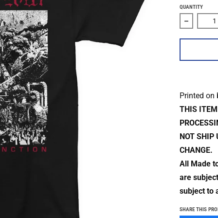
QUANTITY
Decrease 
Printed on
THIS ITE
PROCESSI
NOT SHIP 
CHANGE.
All Made t
are subjec
subject to 
SHARE THIS PR