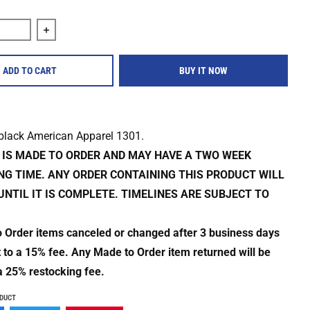
quantity for All Out War &quot;Give Us Extinction&quot; Shirt
Increase quantity for All Out War &quot;Give Us Extinct
ADD TO CART
BUY IT NOW
 black American Apparel 1301.
M IS MADE TO ORDER AND MAY HAVE A TWO WEEK
NG TIME. ANY ORDER CONTAINING THIS PRODUCT WILL
UNTIL IT IS COMPLETE. TIMELINES ARE SUBJECT TO
o Order items canceled or changed after 3 business days
t to a 15% fee. Any Made to Order item returned will be
a 25% restocking fee.
ODUCT