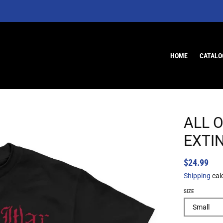
HOME
CATALO
ALL O
EXTI
$24.99
Shipping
cal
SIZE