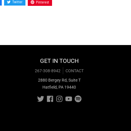
Twitter
Pinterest
GET IN TOUCH
267-308-8942
CONTACT
2880 Bergey Rd, Suite T
Hatfield, PA 19440