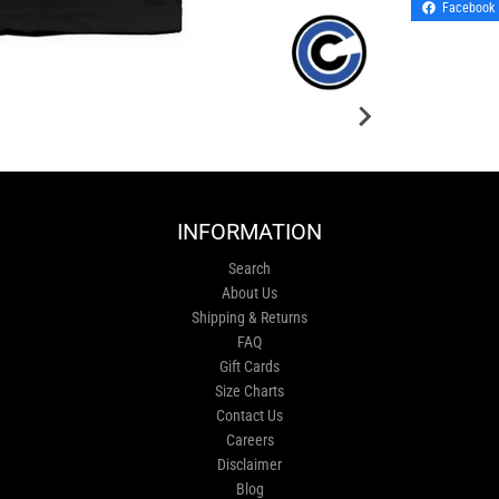
Facebook
INFORMATION
Search
About Us
Shipping & Returns
FAQ
Gift Cards
Size Charts
Contact Us
Careers
Disclaimer
Blog