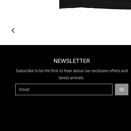
NEWSLETTER
Subscribe to be the first to hear about our exclusive offers and
latest arrivals.
GO