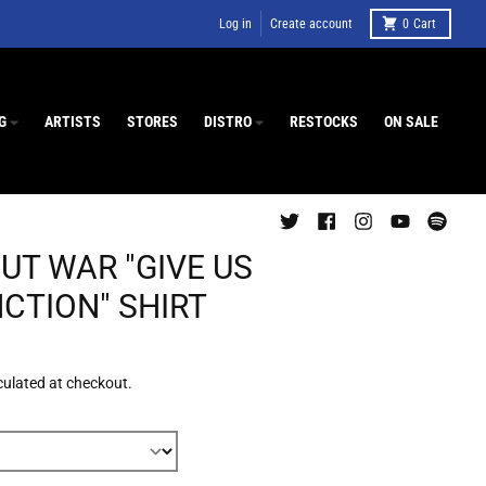
Log in
Create account
0
Cart
G
ARTISTS
STORES
DISTRO
RESTOCKS
ON SALE
UT WAR "GIVE US
NCTION" SHIRT
culated at checkout.